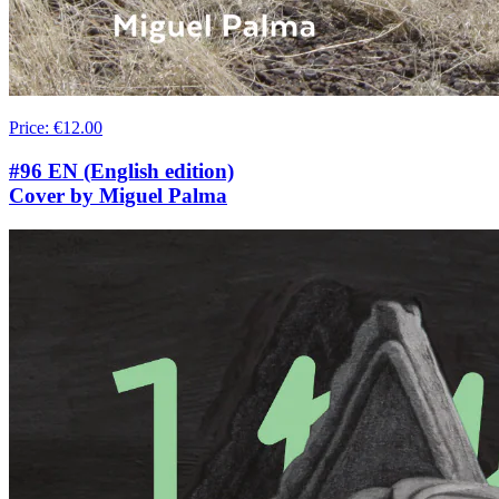
Price
:
€12.00
#96 EN (English edition)
Cover by Miguel Palma