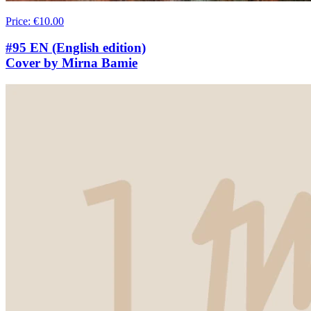
Price
:
€10.00
#95 EN (English edition)
Cover by Mirna Bamie