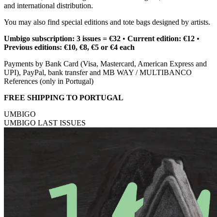
and international distribution.
You may also find special editions and tote bags designed by artists.
Umbigo subscription: 3 issues = €32
•
Current edition: €12
•
Previous editions: €10, €8, €5 or €4 each
Payments by Bank Card (Visa, Mastercard, American Express and
UPI), PayPal, bank transfer and MB WAY / MULTIBANCO
References (only in Portugal)
FREE SHIPPING TO PORTUGAL
UMBIGO
UMBIGO LAST ISSUES