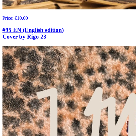
Price
:
€10.00
#95 EN (English edition)
Cover by Rigo 23