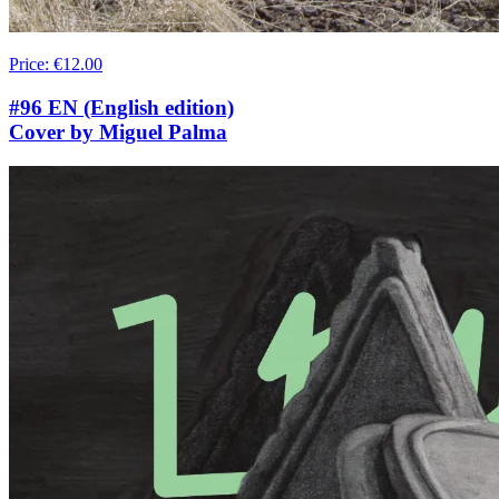
Price
:
€12.00
#96 EN (English edition)
Cover by Miguel Palma