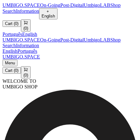
UMBIGO.SPACE
On-Going
Post-Digital
UmbigoLAB
Shop
Search
Information
+
English
Cart
(
0
)
(
0
)
Português
English
UMBIGO.SPACE
On-Going
Post-Digital
UmbigoLAB
Shop
Search
Information
English
Português
UMBIGO.SPACE
Menu
Cart
(
0
)
(
0
)
WELCOME TO
UMBIGO SHOP