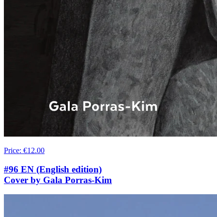
Price
:
€12.00
#96 EN (English edition)
Cover by Gala Porras-Kim