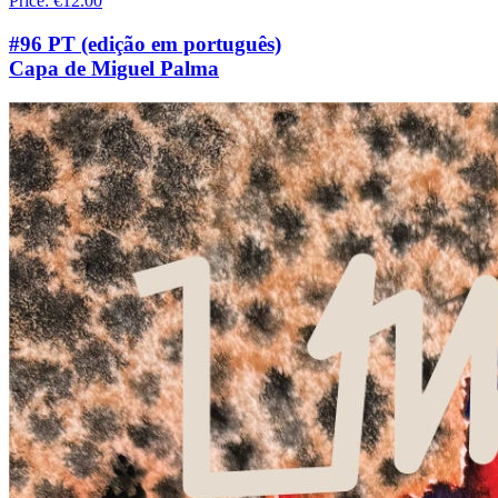
Price
:
€12.00
#96 PT (edição em português)
Capa de Miguel Palma