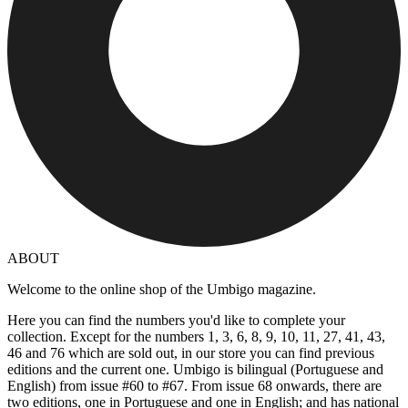
ABOUT
Welcome to the online shop of the Umbigo magazine.
Here you can find the numbers you'd like to complete your
collection. Except for the numbers 1, 3, 6, 8, 9, 10, 11, 27, 41, 43,
46 and 76 which are sold out, in our store you can find previous
editions and the current one. Umbigo is bilingual (Portuguese and
English) from issue #60 to #67. From issue 68 onwards, there are
two editions, one in Portuguese and one in English; and has national