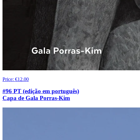
Price
:
€12.00
#96 PT (edição em português)
Capa de Gala Porras-Kim