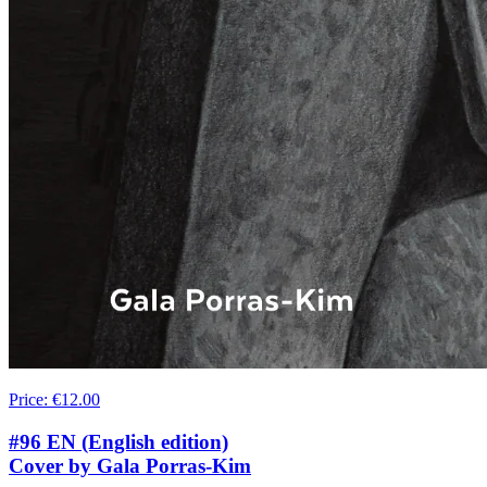
Price
:
€12.00
#96 EN (English edition)
Cover by Gala Porras-Kim